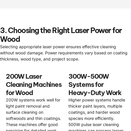
3. Choosing the Right Laser Power for
Wood
Selecting appropriate laser power ensures effective cleaning
without wood damage. Power requirements vary based on coating
thickness, wood type, and project scope.
200W Laser
300W-500W
Cleaning Machines
Systems for
for Wood
Heavy-Duty Work
200W systems work well for
Higher power systems handle
light paint removal and
thicker paint layers, multiple
surface cleaning on
coatings, and harder wood
softwoods and thin coatings.
species more efficiently.
These machines offer good
500W pulse laser cleaning
precision for detailed work
machines can process larger