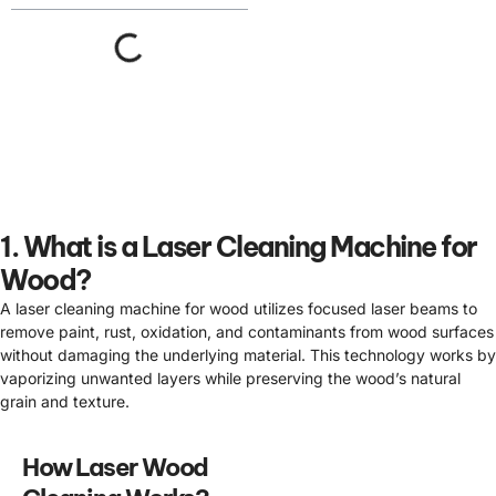
1. What is a Laser Cleaning Machine for
Wood?
A laser cleaning machine for wood utilizes focused laser beams to
remove paint, rust, oxidation, and contaminants from wood surfaces
without damaging the underlying material. This technology works by
vaporizing unwanted layers while preserving the wood’s natural
grain and texture.
How Laser Wood