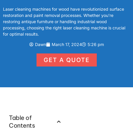
Laser cleaning machines for wood have revolutionized surface
restoration and paint removal processes. Whether you’re
restoring antique furniture or handling industrial wood
processing, choosing the right laser cleaning machine is crucial
for optimal results.
Dawn
March 17, 2024
5:26 pm
GET A QUOTE
Table of
Contents