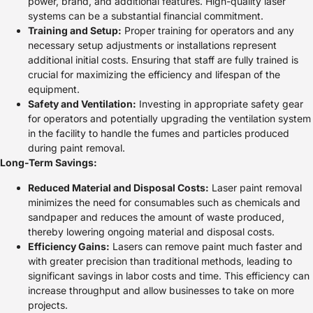
power, brand, and additional features. High-quality laser
systems can be a substantial financial commitment.
Training and Setup:
Proper training for operators and any
necessary setup adjustments or installations represent
additional initial costs. Ensuring that staff are fully trained is
crucial for maximizing the efficiency and lifespan of the
equipment.
Safety and Ventilation:
Investing in appropriate safety gear
for operators and potentially upgrading the ventilation system
in the facility to handle the fumes and particles produced
during paint removal.
Long-Term Savings:
Reduced Material and Disposal Costs:
Laser paint removal
minimizes the need for consumables such as chemicals and
sandpaper and reduces the amount of waste produced,
thereby lowering ongoing material and disposal costs.
Efficiency Gains:
Lasers can remove paint much faster and
with greater precision than traditional methods, leading to
significant savings in labor costs and time. This efficiency can
increase throughput and allow businesses to take on more
projects.