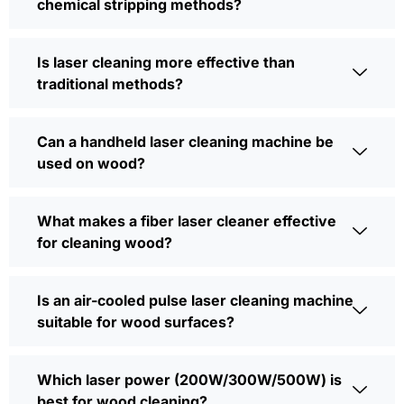
chemical stripping methods?
Is laser cleaning more effective than
traditional methods?
Can a handheld laser cleaning machine be
used on wood?
What makes a fiber laser cleaner effective
for cleaning wood?
Is an air-cooled pulse laser cleaning machine
suitable for wood surfaces?
Which laser power (200W/300W/500W) is
best for wood cleaning?