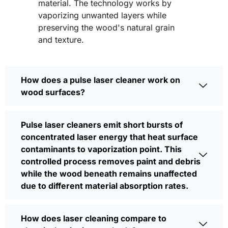
material. The technology works by
vaporizing unwanted layers while
preserving the wood's natural grain
and texture.
How does a pulse laser cleaner work on
wood surfaces?
Pulse laser cleaners emit short bursts of
concentrated laser energy that heat surface
contaminants to vaporization point. This
controlled process removes paint and debris
while the wood beneath remains unaffected
due to different material absorption rates.
How does laser cleaning compare to