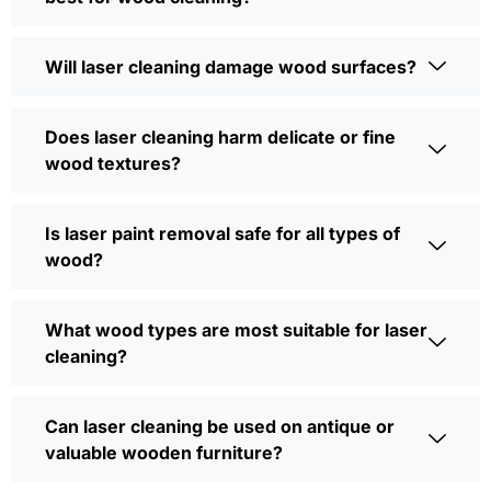
Will laser cleaning damage wood surfaces?
Does laser cleaning harm delicate or fine
wood textures?
Is laser paint removal safe for all types of
wood?
What wood types are most suitable for laser
cleaning?
Can laser cleaning be used on antique or
valuable wooden furniture?