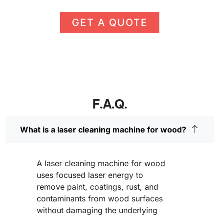
GET A QUOTE
F.A.Q.
What is a laser cleaning machine for wood?
A laser cleaning machine for wood
uses focused laser energy to
remove paint, coatings, rust, and
contaminants from wood surfaces
without damaging the underlying