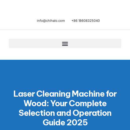
info@chihalo.com
+86 18608325040
Laser Cleaning Machine for
Wood: Your Complete
Selection and Operation
Guide 2025