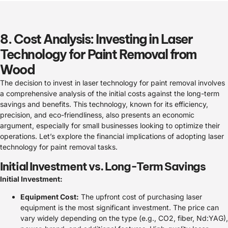
8. Cost Analysis: Investing in Laser
Technology for Paint Removal from
Wood
The decision to invest in laser technology for paint removal involves
a comprehensive analysis of the initial costs against the long-term
savings and benefits. This technology, known for its efficiency,
precision, and eco-friendliness, also presents an economic
argument, especially for small businesses looking to optimize their
operations. Let’s explore the financial implications of adopting laser
technology for paint removal tasks.
Initial Investment vs. Long-Term Savings
Initial Investment:
Equipment Cost:
The upfront cost of purchasing laser
equipment is the most significant investment. The price can
vary widely depending on the type (e.g., CO2, fiber, Nd:YAG),