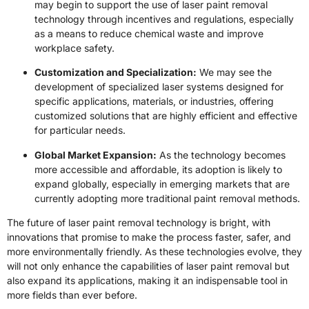
may begin to support the use of laser paint removal
technology through incentives and regulations, especially
as a means to reduce chemical waste and improve
workplace safety.
Customization and Specialization:
We may see the
development of specialized laser systems designed for
specific applications, materials, or industries, offering
customized solutions that are highly efficient and effective
for particular needs.
Global Market Expansion:
As the technology becomes
more accessible and affordable, its adoption is likely to
expand globally, especially in emerging markets that are
currently adopting more traditional paint removal methods.
The future of laser paint removal technology is bright, with
innovations that promise to make the process faster, safer, and
more environmentally friendly. As these technologies evolve, they
will not only enhance the capabilities of laser paint removal but
also expand its applications, making it an indispensable tool in
more fields than ever before.