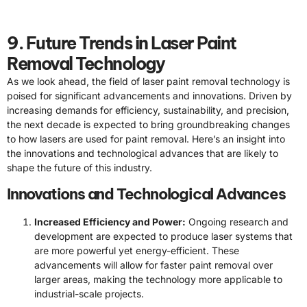
9. Future Trends in Laser Paint
Removal Technology
As we look ahead, the field of laser paint removal technology is
poised for significant advancements and innovations. Driven by
increasing demands for efficiency, sustainability, and precision,
the next decade is expected to bring groundbreaking changes
to how lasers are used for paint removal. Here’s an insight into
the innovations and technological advances that are likely to
shape the future of this industry.
Innovations and Technological Advances
Increased Efficiency and Power:
Ongoing research and
development are expected to produce laser systems that
are more powerful yet energy-efficient. These
advancements will allow for faster paint removal over
larger areas, making the technology more applicable to
industrial-scale projects.