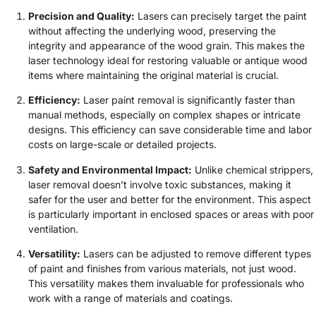
Precision and Quality:
Lasers can precisely target the paint
without affecting the underlying wood, preserving the
integrity and appearance of the wood grain. This makes the
laser technology ideal for restoring valuable or antique wood
items where maintaining the original material is crucial.
Efficiency:
Laser paint removal is significantly faster than
manual methods, especially on complex shapes or intricate
designs. This efficiency can save considerable time and labor
costs on large-scale or detailed projects.
Safety and Environmental Impact:
Unlike chemical strippers,
laser removal doesn’t involve toxic substances, making it
safer for the user and better for the environment. This aspect
is particularly important in enclosed spaces or areas with poor
ventilation.
Versatility:
Lasers can be adjusted to remove different types
of paint and finishes from various materials, not just wood.
This versatility makes them invaluable for professionals who
work with a range of materials and coatings.