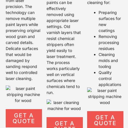
from laser
paints can be
cleaning for:
precision. The
effectively
technology can
Preparing
removed using
remove multiple
surfaces for
appropriate laser
paint layers while
new
settings. Old
preserving original
coatings
varnish layers that
wood grain and
Removing
resist chemical
carved details.
processing
strippers often
Delicate surfaces
residues
yield easily to
that would be
Cleaning
laser treatment.
damaged by
molds and
The process
sanding respond
tooling
works particularly
well to controlled
Quality
well on vertical
laser cleaning.
control
surfaces where
applications
chemicals tend to
run.
GET A
GET A
QUOTE
QUOTE
GET A