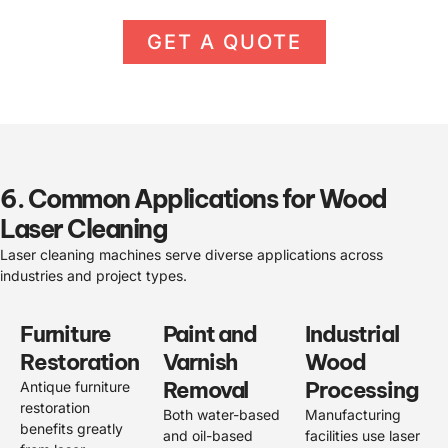
GET A QUOTE
6. Common Applications for Wood
Laser Cleaning
Laser cleaning machines serve diverse applications across
industries and project types.
Furniture
Paint and
Industrial
Restoration
Varnish
Wood
Removal
Processing
Antique furniture
restoration
Both water-based
Manufacturing
benefits greatly
and oil-based
facilities use laser