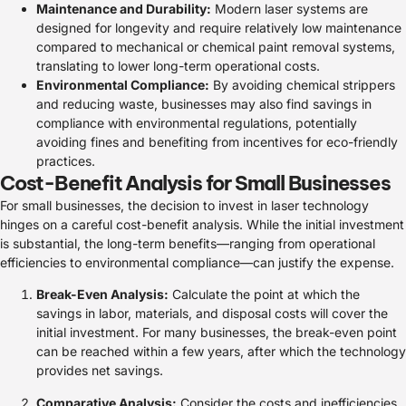
Maintenance and Durability:
Modern laser systems are
designed for longevity and require relatively low maintenance
compared to mechanical or chemical paint removal systems,
translating to lower long-term operational costs.
Environmental Compliance:
By avoiding chemical strippers
and reducing waste, businesses may also find savings in
compliance with environmental regulations, potentially
avoiding fines and benefiting from incentives for eco-friendly
practices.
Cost-Benefit Analysis for Small Businesses
For small businesses, the decision to invest in laser technology
hinges on a careful cost-benefit analysis. While the initial investment
is substantial, the long-term benefits—ranging from operational
efficiencies to environmental compliance—can justify the expense.
Break-Even Analysis:
Calculate the point at which the
savings in labor, materials, and disposal costs will cover the
initial investment. For many businesses, the break-even point
can be reached within a few years, after which the technology
provides net savings.
Comparative Analysis:
Consider the costs and inefficiencies