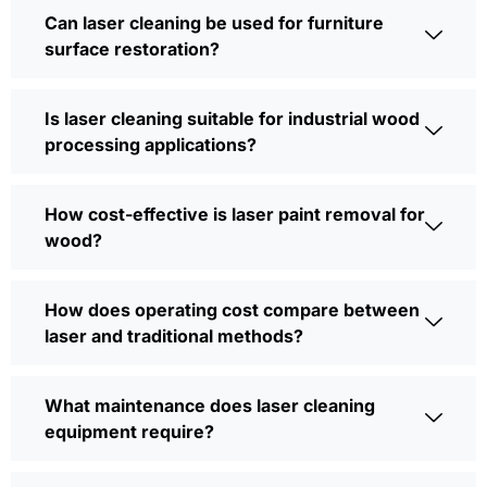
Can laser cleaning be used for furniture
surface restoration?
Is laser cleaning suitable for industrial wood
processing applications?
How cost-effective is laser paint removal for
wood?
How does operating cost compare between
laser and traditional methods?
What maintenance does laser cleaning
equipment require?