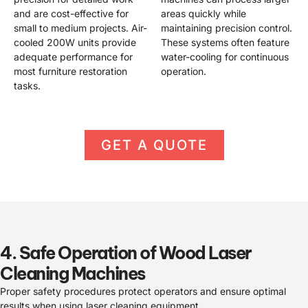
and are cost-effective for
areas quickly while
small to medium projects. Air-
maintaining precision control.
cooled 200W units provide
These systems often feature
adequate performance for
water-cooling for continuous
most furniture restoration
operation.
tasks.
GET A QUOTE
4. Safe Operation of Wood Laser
Cleaning Machines
Proper safety procedures protect operators and ensure optimal
results when using laser cleaning equipment.