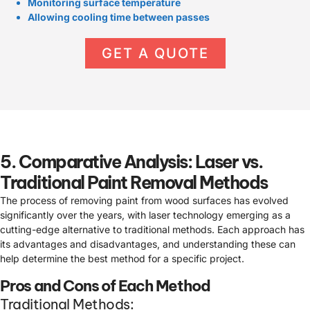
Monitoring surface temperature
Allowing cooling time between passes
GET A QUOTE
5. Comparative Analysis: Laser vs.
Traditional Paint Removal Methods
The process of removing paint from wood surfaces has evolved
significantly over the years, with laser technology emerging as a
cutting-edge alternative to traditional methods. Each approach has
its advantages and disadvantages, and understanding these can
help determine the best method for a specific project.
Pros and Cons of Each Method
Traditional Methods: