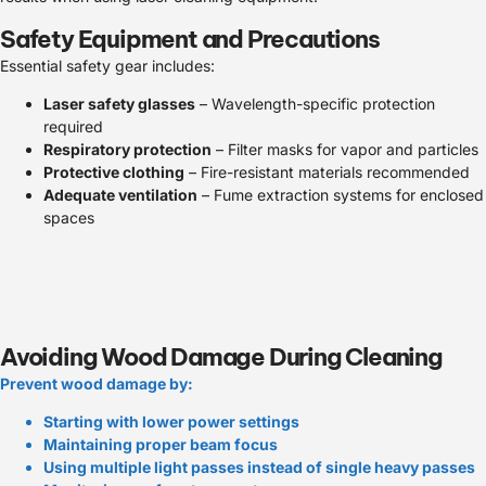
Safety Equipment and Precautions
Essential safety gear includes:
Laser safety glasses
– Wavelength-specific protection
required
Respiratory protection
– Filter masks for vapor and particles
Protective clothing
– Fire-resistant materials recommended
Adequate ventilation
– Fume extraction systems for enclosed
spaces
Avoiding Wood Damage During Cleaning
Prevent wood damage by:
Starting with lower power settings
Maintaining proper beam focus
Using multiple light passes instead of single heavy passes