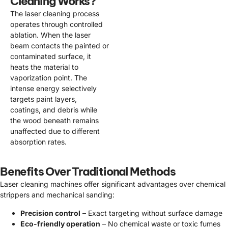
Cleaning Works?
The laser cleaning process
operates through controlled
ablation. When the laser
beam contacts the painted or
contaminated surface, it
heats the material to
vaporization point. The
intense energy selectively
targets paint layers,
coatings, and debris while
the wood beneath remains
unaffected due to different
absorption rates.
Benefits Over Traditional Methods
Laser cleaning machines offer significant advantages over chemical
strippers and mechanical sanding:
Precision control
– Exact targeting without surface damage
Eco-friendly operation
– No chemical waste or toxic fumes