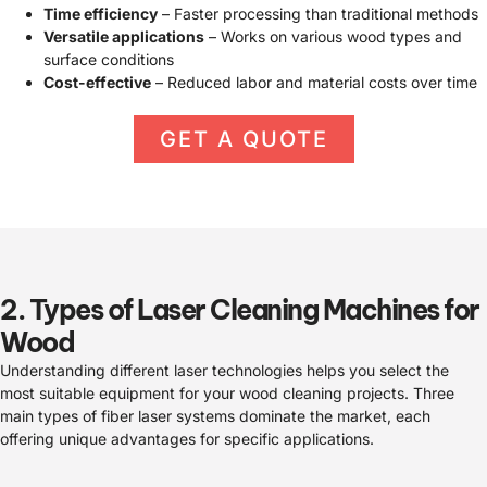
Time efficiency
– Faster processing than traditional methods
Versatile applications
– Works on various wood types and
surface conditions
Cost-effective
– Reduced labor and material costs over time
GET A QUOTE
2. Types of Laser Cleaning Machines for
Wood
Understanding different laser technologies helps you select the
most suitable equipment for your wood cleaning projects. Three
main types of fiber laser systems dominate the market, each
offering unique advantages for specific applications.