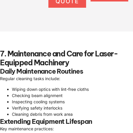
QUOTE
7. Maintenance and Care for Laser-
Equipped Machinery
Daily Maintenance Routines
Regular cleaning tasks include:
Wiping down optics with lint-free cloths
Checking beam alignment
Inspecting cooling systems
Verifying safety interlocks
Cleaning debris from work area
Extending Equipment Lifespan
Key maintenance practices: