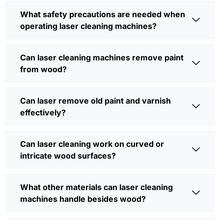
What safety precautions are needed when
operating laser cleaning machines?
Can laser cleaning machines remove paint
from wood?
Can laser remove old paint and varnish
effectively?
Can laser cleaning work on curved or
intricate wood surfaces?
What other materials can laser cleaning
machines handle besides wood?