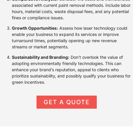
associated with current paint removal methods. Include labor
hours, material costs, waste disposal fees, and any potential
fines or compliance issues.
Growth Opportunities:
Assess how laser technology could
enable your business to expand its services or improve
turnaround times, potentially opening up new revenue
streams or market segments.
Sustainability and Branding:
Don’t overlook the value of
adopting environmentally friendly technologies. This can
enhance your brand’s reputation, appeal to clients who
prioritize sustainability, and possibly qualify your business for
green incentives.
GET A QUOTE