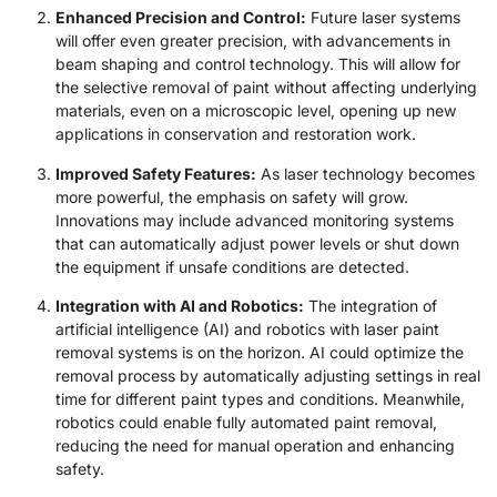
Enhanced Precision and Control:
Future laser systems
will offer even greater precision, with advancements in
beam shaping and control technology. This will allow for
the selective removal of paint without affecting underlying
materials, even on a microscopic level, opening up new
applications in conservation and restoration work.
Improved Safety Features:
As laser technology becomes
more powerful, the emphasis on safety will grow.
Innovations may include advanced monitoring systems
that can automatically adjust power levels or shut down
the equipment if unsafe conditions are detected.
Integration with AI and Robotics:
The integration of
artificial intelligence (AI) and robotics with laser paint
removal systems is on the horizon. AI could optimize the
removal process by automatically adjusting settings in real
time for different paint types and conditions. Meanwhile,
robotics could enable fully automated paint removal,
reducing the need for manual operation and enhancing
safety.