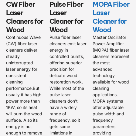
CW Fiber
Pulse Fiber
MOPA Fiber
Laser
Laser
Laser
Cleaners for
Cleaner for
Cleaner for
Wood
Wood
Wood
Continuous Wave
Pulse fiber laser
Master Oscillator
(CW) fiber laser
cleaners emit laser
Power Amplifier
cleaners deliver
energy in
(MOPA) fiber laser
steady,
controlled bursts,
cleaners represent
uninterrupted
offering superior
the most
laser energy for
precision for
advanced
consistent
delicate wood
technology
cleaning
restoration work.
available for wood
performance.But
While most of the
cleaning
usually it has high
pulse laser
applications.
power more than
cleaners don’t
MOPA systems
1KW, so its heat
have a widely
offer adjustable
will burn the wood
range of
pulse width and
surface. Also its
frequency, so it
frequency
energy is not
gets some
parameters,
enough to remove
limiations in
providing