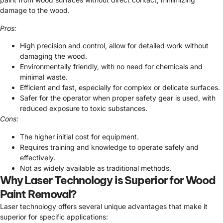
damage to the wood.
Pros:
High precision and control, allow for detailed work without
damaging the wood.
Environmentally friendly, with no need for chemicals and
minimal waste.
Efficient and fast, especially for complex or delicate surfaces.
Safer for the operator when proper safety gear is used, with
reduced exposure to toxic substances.
Cons:
The higher initial cost for equipment.
Requires training and knowledge to operate safely and
effectively.
Not as widely available as traditional methods.
Why Laser Technology is Superior for Wood
Paint Removal?
Laser technology offers several unique advantages that make it
superior for specific applications: