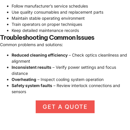
Follow manufacturer’s service schedules
Use quality consumables and replacement parts
Maintain stable operating environment
Train operators on proper techniques
Keep detailed maintenance records
Troubleshooting Common Issues
Common problems and solutions:
Reduced cleaning efficiency
– Check optics cleanliness and
alignment
Inconsistent results
– Verify power settings and focus
distance
Overheating
– Inspect cooling system operation
Safety system faults
– Review interlock connections and
sensors
GET A QUOTE