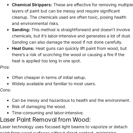
Chemical Strippers:
These are effective for removing multiple
layers of paint but can be messy and require significant
cleanup. The chemicals used are often toxic, posing health
and environmental risks.
Sanding:
This method is straightforward and doesn’t involve
chemicals, but it’s labor-intensive and generates a lot of dust.
Sanding can also damage the wood if not done carefully.
Heat Guns:
Heat guns can quickly lift paint from wood, but
there’s a risk of scorching the wood or causing a fire if the
heat is applied too long in one spot.
Pros:
Often cheaper in terms of initial setup.
Widely available and familiar to most users.
Cons:
Can be messy and hazardous to health and the environment.
Risk of damaging the wood.
Time-consuming and labor-intensive.
Laser Paint Removal from Wood:
Laser technology uses focused light beams to vaporize or detach
paint from wood surfaces without direct contact, minimizing