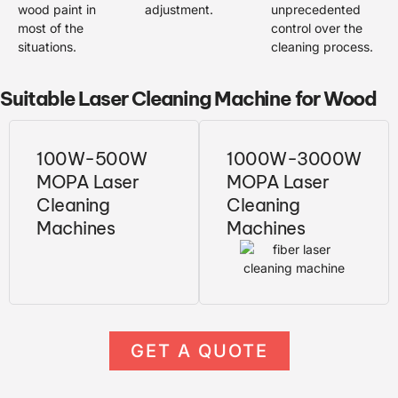
wood paint in
adjustment.
unprecedented
most of the
control over the
situations.
cleaning process.
Suitable Laser Cleaning Machine for Wood
100W-500W
1000W-3000W
MOPA Laser
MOPA Laser
Cleaning
Cleaning
Machines
Machines
GET A QUOTE