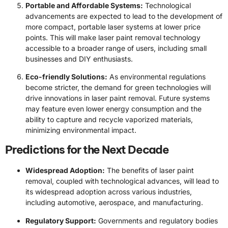
Portable and Affordable Systems:
Technological
advancements are expected to lead to the development of
more compact, portable laser systems at lower price
points. This will make laser paint removal technology
accessible to a broader range of users, including small
businesses and DIY enthusiasts.
Eco-friendly Solutions:
As environmental regulations
become stricter, the demand for green technologies will
drive innovations in laser paint removal. Future systems
may feature even lower energy consumption and the
ability to capture and recycle vaporized materials,
minimizing environmental impact.
Predictions for the Next Decade
Widespread Adoption:
The benefits of laser paint
removal, coupled with technological advances, will lead to
its widespread adoption across various industries,
including automotive, aerospace, and manufacturing.
Regulatory Support:
Governments and regulatory bodies