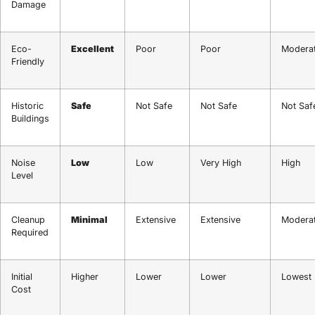
Damage
Eco-
Excellent
Poor
Poor
Modera
Friendly
Historic
Safe
Not Safe
Not Safe
Not Saf
Buildings
Noise
Low
Low
Very High
High
Level
Cleanup
Minimal
Extensive
Extensive
Modera
Required
Initial
Higher
Lower
Lower
Lowest
Cost