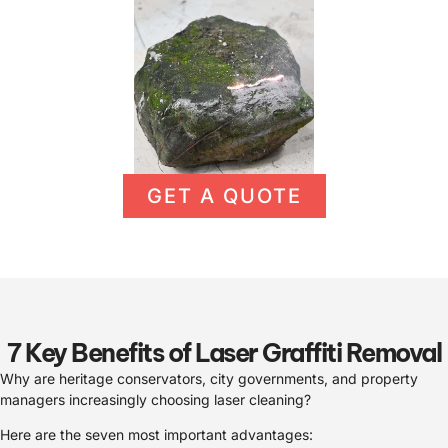
GET A QUOTE
7 Key Benefits of Laser Graffiti Removal
Why are heritage conservators, city governments, and property
managers increasingly choosing laser cleaning?
Here are the seven most important advantages: