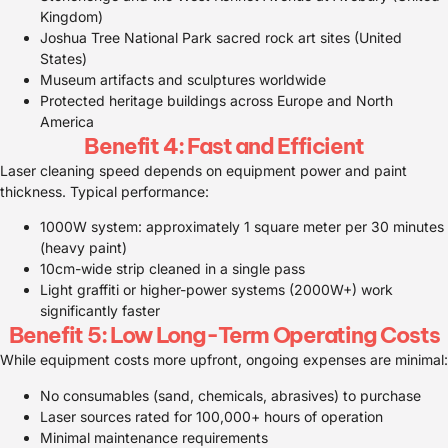
Kingdom)
Joshua Tree National Park sacred rock art sites (United
States)
Museum artifacts and sculptures worldwide
Protected heritage buildings across Europe and North
America
Benefit 4: Fast and Efficient
Laser cleaning speed depends on equipment power and paint
thickness. Typical performance:
1000W system: approximately 1 square meter per 30 minutes
(heavy paint)
10cm-wide strip cleaned in a single pass
Light graffiti or higher-power systems (2000W+) work
significantly faster
Benefit 5: Low Long-Term Operating Costs
While equipment costs more upfront, ongoing expenses are minimal:
No consumables (sand, chemicals, abrasives) to purchase
Laser sources rated for 100,000+ hours of operation
Minimal maintenance requirements