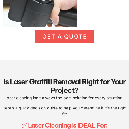
GET A QUOTE
Is Laser Graffiti Removal Right for Your
Project?
Laser cleaning isn’t always the best solution for every situation.
Here’s a quick decision guide to help you determine if it’s the right
fit:
✅ Laser Cleaning Is IDEAL For: