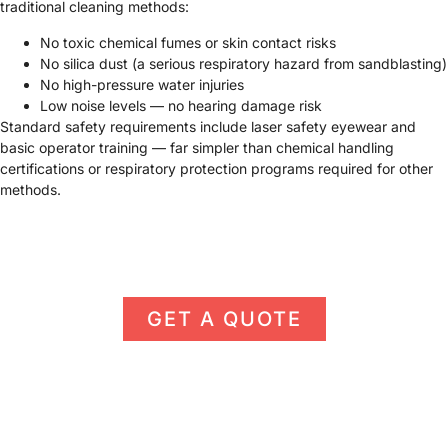
traditional cleaning methods:
No toxic chemical fumes or skin contact risks
No silica dust (a serious respiratory hazard from sandblasting)
No high-pressure water injuries
Low noise levels — no hearing damage risk
Standard safety requirements include laser safety eyewear and
basic operator training — far simpler than chemical handling
certifications or respiratory protection programs required for other
methods.
GET A QUOTE