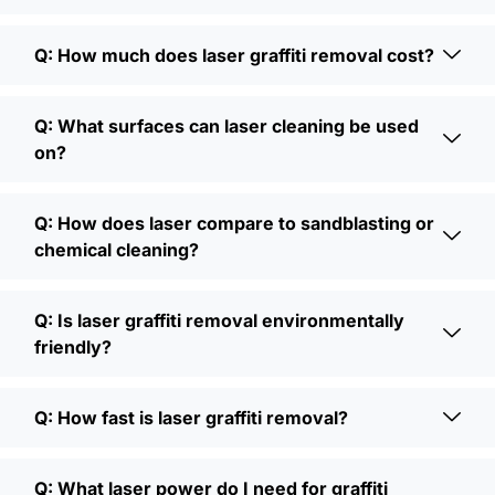
Q: How much does laser graffiti removal cost?
Q: What surfaces can laser cleaning be used
on?
Q: How does laser compare to sandblasting or
chemical cleaning?
Q: Is laser graffiti removal environmentally
friendly?
Q: How fast is laser graffiti removal?
Q: What laser power do I need for graffiti