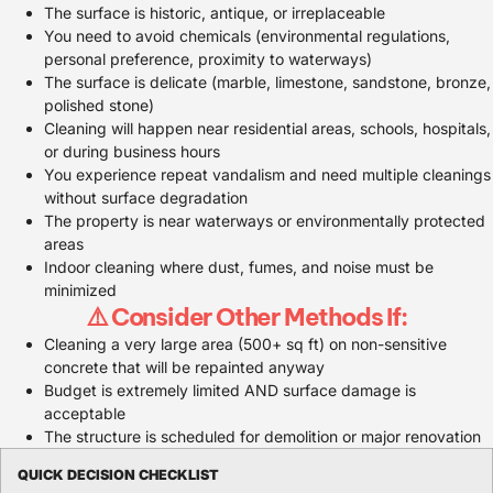
The surface is historic, antique, or irreplaceable
You need to avoid chemicals (environmental regulations,
personal preference, proximity to waterways)
The surface is delicate (marble, limestone, sandstone, bronze,
polished stone)
Cleaning will happen near residential areas, schools, hospitals,
or during business hours
You experience repeat vandalism and need multiple cleanings
without surface degradation
The property is near waterways or environmentally protected
areas
Indoor cleaning where dust, fumes, and noise must be
minimized
⚠️ Consider Other Methods If:
Cleaning a very large area (500+ sq ft) on non-sensitive
concrete that will be repainted anyway
Budget is extremely limited AND surface damage is
acceptable
The structure is scheduled for demolition or major renovation
QUICK DECISION CHECKLIST