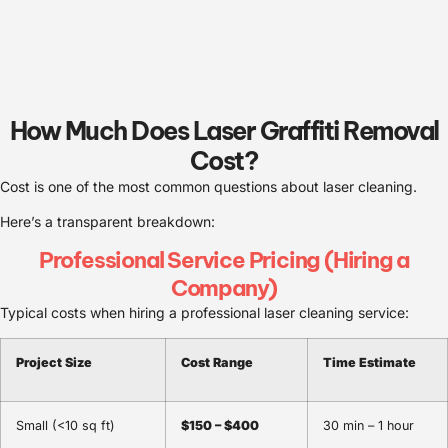
How Much Does Laser Graffiti Removal
Cost?
Cost is one of the most common questions about laser cleaning.
Here’s a transparent breakdown:
Professional Service Pricing (Hiring a
Company)
Typical costs when hiring a professional laser cleaning service:
Project Size
Cost Range
Time Estimate
Small (<10 sq ft)
$150 – $400
30 min – 1 hour