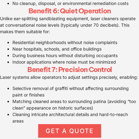
No cleanup, disposal, or environmental remediation costs
Benefit 6: Quiet Operation
Unlike ear-splitting sandblasting equipment, laser cleaners operate
at conversational noise levels (typically under 70 decibels). This
makes them suitable for:
Residential neighborhoods without noise complaints
Near hospitals, schools, and office buildings
During business hours without disturbing occupants
Indoor applications where noise must be minimized
Benefit 7: Precision Control
Laser systems allow operators to adjust settings precisely, enabling:
Selective removal of graffiti without affecting surrounding
paint or finishes
Matching cleaned areas to surrounding patina (avoiding “too
clean” appearance on historic surfaces)
Cleaning intricate architectural details and hard-to-reach
areas
GET A QUOTE