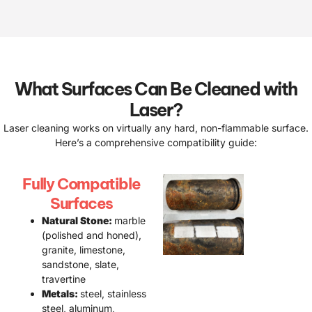
What Surfaces Can Be Cleaned with
Laser?
Laser cleaning works on virtually any hard, non-flammable surface.
Here’s a comprehensive compatibility guide:
Fully Compatible
Surfaces
Natural Stone:
marble
(polished and honed),
granite, limestone,
sandstone, slate,
travertine
Metals:
steel, stainless
steel, aluminum,