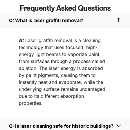
Frequently Asked Questions
Q: What is laser graffiti removal?
A:
Laser graffiti removal is a cleaning
technology that uses focused, high-
energy light beams to vaporize paint
from surfaces through a process called
ablation. The laser energy is absorbed
by paint pigments, causing them to
instantly heat and evaporate, while the
underlying surface remains undamaged
due to its different absorption
properties.
Q: Is laser cleaning safe for historic buildings?