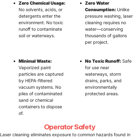
Zero Chemical Usage:
Zero Water
No solvents, acids, or
Consumption:
Unlike
detergents enter the
pressure washing, laser
environment. No toxic
cleaning requires no
runoff to contaminate
water—conserving
soil or waterways.
thousands of gallons
per project.
Minimal Waste:
No Toxic Runoff:
Safe
Vaporized paint
for use near
particles are captured
waterways, storm
by HEPA-filtered
drains, parks, and
vacuum systems. No
environmentally
piles of contaminated
protected areas.
sand or chemical
containers to dispose
of.
Operator Safety
Laser cleaning eliminates exposure to common hazards found in