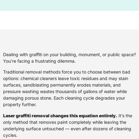
Dealing with graffiti on your building, monument, or public space?
You’re facing a frustrating dilemma.
Traditional removal methods force you to choose between bad
options: chemical cleaners leave toxic residues and may stain
surfaces, sandblasting permanently erodes materials, and
pressure washing wastes thousands of gallons of water while
damaging porous stone. Each cleaning cycle degrades your
property further.
Laser graffiti removal changes this equation entirely.
It’s the
only method that removes paint completely while leaving the
underlying surface untouched — even after dozens of cleaning
cycles.