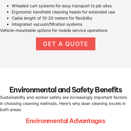
Wheeled cart systems for easy transport to job sites
Ergonomic handheld cleaning heads for extended use
Cable length of 10-20 meters for flexibility
Integrated vacuum/filtration systems
Vehicle-mountable options for mobile service operations
GET A QUOTE
Environmental and Safety Benefits
Sustainability and worker safety are increasingly important factors
in choosing cleaning methods. Here’s why laser cleaning excels in
both areas:
Environmental Advantages