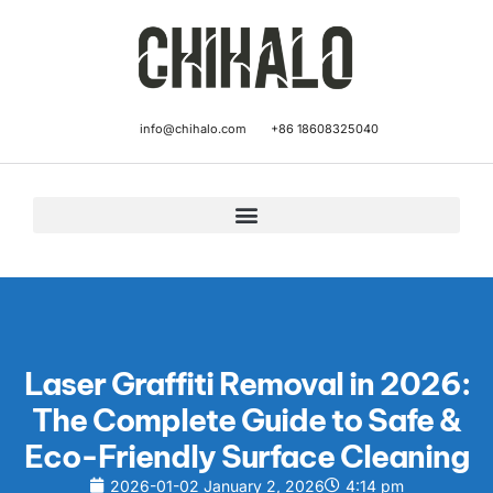
info@chihalo.com
+86 18608325040
Laser Graffiti Removal in 2026:
The Complete Guide to Safe &
Eco-Friendly Surface Cleaning
2026-01-02
January 2, 2026
4:14 pm