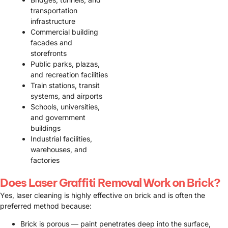
transportation
infrastructure
Commercial building
facades and
storefronts
Public parks, plazas,
and recreation facilities
Train stations, transit
systems, and airports
Schools, universities,
and government
buildings
Industrial facilities,
warehouses, and
factories
Does Laser Graffiti Removal Work on Brick?
Yes, laser cleaning is highly effective on brick and is often the
preferred method because:
Brick is porous — paint penetrates deep into the surface,