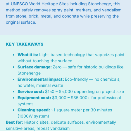
at UNESCO World Heritage Sites including Stonehenge, this
method safely removes spray paint, markers, and vandalism
from stone, brick, metal, and concrete while preserving the
original surface.
KEY TAKEAWAYS
What it is:
Light-based technology that vaporizes paint
without touching the surface
Surface damage:
Zero — safe for historic buildings like
Stonehenge
Environmental impact:
Eco-friendly — no chemicals,
no water, minimal waste
Service cost:
$150 – $5,000 depending on project size
Equipment cost:
$3,000 – $35,000+ for professional
systems
Cleaning speed:
~1 square meter per 30 minutes
(1000W system)
Best for:
Historic sites, delicate surfaces, environmentally
sensitive areas, repeat vandalism