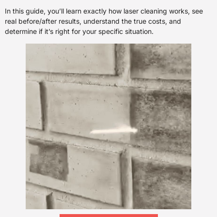
In this guide, you’ll learn exactly how laser cleaning works, see
real before/after results, understand the true costs, and
determine if it’s right for your specific situation.