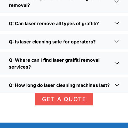
removal?
Q: Can laser remove all types of graffiti?
Q: Is laser cleaning safe for operators?
Q: Where can I find laser graffiti removal
services?
Q: How long do laser cleaning machines last?
GET A QUOTE