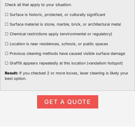
Check all that apply to your situation:
☐ Surface is historic, protected, or culturally significant
☐ Surface material is stone, marble, brick, or architectural metal
☐ Chemical restrictions apply (environmental or regulatory)
☐ Location is near residences, schools, or public spaces
☐ Previous cleaning methods have caused visible surface damage
☐ Graffiti appears repeatedly at this location (vandalism hotspot)
Result:
If you checked 2 or more boxes, laser cleaning is likely your
best option.
GET A QUOTE