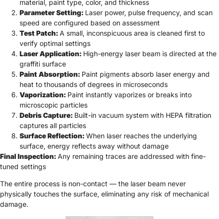
material, paint type, color, and thickness
Parameter Setting:
Laser power, pulse frequency, and scan
speed are configured based on assessment
Test Patch:
A small, inconspicuous area is cleaned first to
verify optimal settings
Laser Application:
High-energy laser beam is directed at the
graffiti surface
Paint Absorption:
Paint pigments absorb laser energy and
heat to thousands of degrees in microseconds
Vaporization:
Paint instantly vaporizes or breaks into
microscopic particles
Debris Capture:
Built-in vacuum system with HEPA filtration
captures all particles
Surface Reflection:
When laser reaches the underlying
surface, energy reflects away without damage
Final Inspection:
Any remaining traces are addressed with fine-
tuned settings
The entire process is non-contact — the laser beam never
physically touches the surface, eliminating any risk of mechanical
damage.