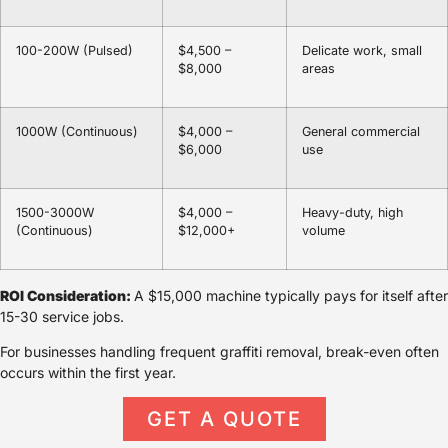
100-200W (Pulsed)
$4,500 –
Delicate work, small
$8,000
areas
1000W (Continuous)
$4,000 –
General commercial
$6,000
use
1500-3000W
$4,000 –
Heavy-duty, high
(Continuous)
$12,000+
volume
ROI Consideration:
A $15,000 machine typically pays for itself after
15-30 service jobs.
For businesses handling frequent graffiti removal, break-even often
occurs within the first year.
GET A QUOTE