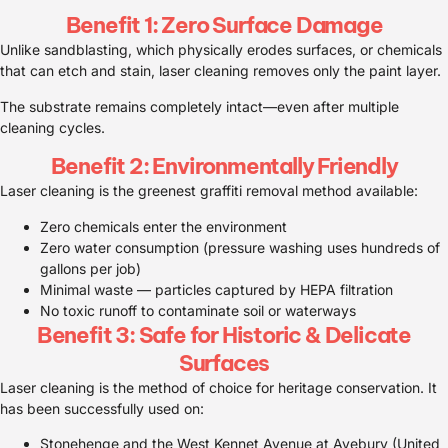
Benefit 1: Zero Surface Damage
Unlike sandblasting, which physically erodes surfaces, or chemicals
that can etch and stain, laser cleaning removes only the paint layer.
The substrate remains completely intact—even after multiple
cleaning cycles.
Benefit 2: Environmentally Friendly
Laser cleaning is the greenest graffiti removal method available:
Zero chemicals enter the environment
Zero water consumption (pressure washing uses hundreds of
gallons per job)
Minimal waste — particles captured by HEPA filtration
No toxic runoff to contaminate soil or waterways
Benefit 3: Safe for Historic & Delicate
Surfaces
Laser cleaning is the method of choice for heritage conservation. It
has been successfully used on:
Stonehenge and the West Kennet Avenue at Avebury (United