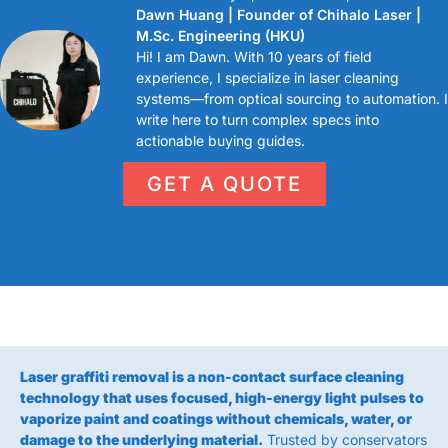
Dawn Huang | Founder of Chihalo Laser |
M.Sc. Engineering (HKU)
Hi! I am Dawn. With 10 years of field
experience, I specialize in laser cleaning
systems—from optical sourcing to automation. I
write here to turn complex specs into
actionable buying guides.
GET A QUOTE
Laser graffiti removal is a non-contact surface cleaning
technology that uses focused, high-energy light pulses to
vaporize paint and coatings without chemicals, water, or
damage to the underlying material.
Trusted by conservators