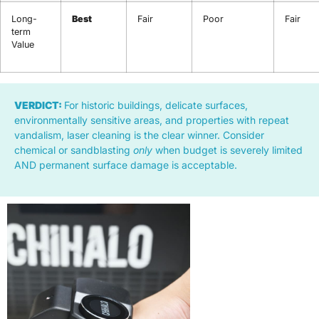
Long-
Best
Fair
Poor
Fair
term
Value
VERDICT:
For historic buildings, delicate surfaces,
environmentally sensitive areas, and properties with repeat
vandalism, laser cleaning is the clear winner. Consider
chemical or sandblasting
only
when budget is severely limited
AND permanent surface damage is acceptable.