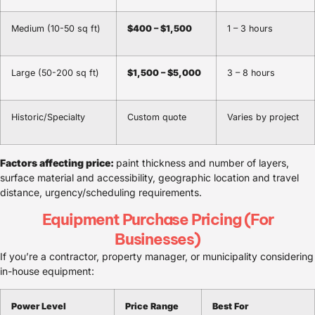
Medium (10-50 sq ft)
$400 – $1,500
1 – 3 hours
Large (50-200 sq ft)
$1,500 – $5,000
3 – 8 hours
Historic/Specialty
Custom quote
Varies by project
Factors affecting price:
paint thickness and number of layers,
surface material and accessibility, geographic location and travel
distance, urgency/scheduling requirements.
Equipment Purchase Pricing (For
Businesses)
If you’re a contractor, property manager, or municipality considering
in-house equipment:
Power Level
Price Range
Best For