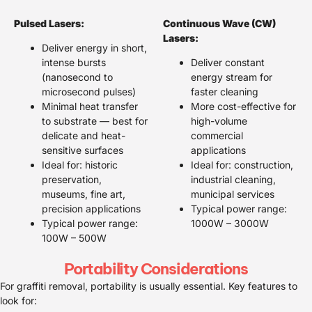
Pulsed Lasers:
Continuous Wave (CW)
Lasers:
Deliver energy in short,
intense bursts
Deliver constant
(nanosecond to
energy stream for
microsecond pulses)
faster cleaning
Minimal heat transfer
More cost-effective for
to substrate — best for
high-volume
delicate and heat-
commercial
sensitive surfaces
applications
Ideal for: historic
Ideal for: construction,
preservation,
industrial cleaning,
museums, fine art,
municipal services
precision applications
Typical power range:
Typical power range:
1000W – 3000W
100W – 500W
Portability Considerations
For graffiti removal, portability is usually essential. Key features to
look for: