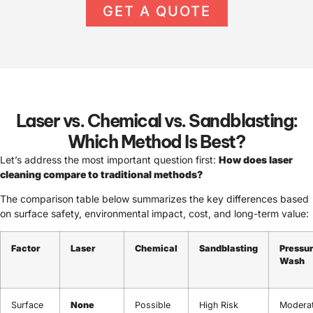
GET A QUOTE
Laser vs. Chemical vs. Sandblasting:
Which Method Is Best?
Let’s address the most important question first:
How does laser
cleaning compare to traditional methods?
The comparison table below summarizes the key differences based
on surface safety, environmental impact, cost, and long-term value:
Factor
Laser
Chemical
Sandblasting
Pressu
Wash
Surface
None
Possible
High Risk
Modera