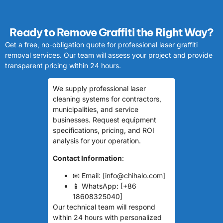
Ready to Remove Graffiti the Right Way?
Get a free, no-obligation quote for professional laser graffiti
removal services. Our team will assess your project and provide
transparent pricing within 24 hours.
We supply professional laser
cleaning systems for contractors,
municipalities, and service
businesses. Request equipment
specifications, pricing, and ROI
analysis for your operation.
Contact Information
:
📧 Email: [info@chihalo.com]
📱 WhatsApp: [+86
18608325040]
Our technical team will respond
within 24 hours with personalized