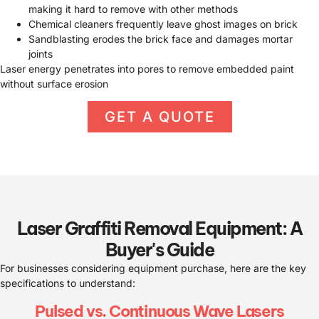
making it hard to remove with other methods
Chemical cleaners frequently leave ghost images on brick
Sandblasting erodes the brick face and damages mortar
joints
Laser energy penetrates into pores to remove embedded paint
without surface erosion
GET A QUOTE
Laser Graffiti Removal Equipment: A
Buyer's Guide
For businesses considering equipment purchase, here are the key
specifications to understand:
Pulsed vs. Continuous Wave Lasers