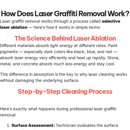
How Does Laser Graffiti Removal Work?
Laser graffiti removal works through a process called
selective
laser ablation
— here’s how it works in simple terms:
The Science Behind Laser Ablation
Different materials absorb light energy at different rates. Paint
pigments — especially dark colors like black, blue, and red —
absorb laser energy very efficiently and heat up rapidly. Stone,
metal, and concrete absorb much less energy and stay cool.
This difference in absorption is the key to why laser cleaning works
without damaging the underlying surface.
Step-by-Step Cleaning Process
Here’s exactly what happens during professional laser graffiti
removal:
Surface Assessment:
Technician evaluates the surface