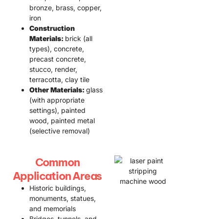
bronze, brass, copper,
iron
Construction
Materials:
brick (all
types), concrete,
precast concrete,
stucco, render,
terracotta, clay tile
Other Materials:
glass
(with appropriate
settings), painted
wood, painted metal
(selective removal)
Common
Application Areas
Historic buildings,
monuments, statues,
and memorials
Bridges, tunnels, and