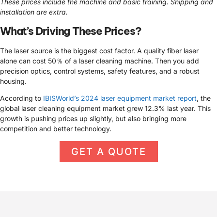
These prices include the machine and basic training. Shipping and
installation are extra.
What’s Driving These Prices?
The laser source is the biggest cost factor. A quality fiber laser
alone can cost 50％ of a laser cleaning machine. Then you add
precision optics, control systems, safety features, and a robust
housing.
According to
IBISWorld’s 2024 laser equipment market report
, the
global laser cleaning equipment market grew 12.3% last year. This
growth is pushing prices up slightly, but also bringing more
competition and better technology.
GET A QUOTE