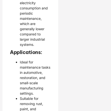
electricity
consumption and
periodic
maintenance,
which are
generally lower
compared to
larger industrial
systems.
Applications:
Ideal for
maintenance tasks
in automotive,
restoration, and
small-scale
manufacturing
settings.
Suitable for
removing rust,
paint, and