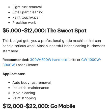
Light rust removal
Small part cleaning
Paint touch-ups
Precision work
$5,000-$12,000: The Sweet Spot
This budget gets you a professional-grade machine that can
handle serious work. Most successful laser cleaning businesses
start here.
Recommended
:
300W-500W handheld
units or
CW 1000W-
3000W
Laser Cleaner
Applications
:
Auto body rust removal
Industrial maintenance
Mold cleaning
Paint stripping
$12,000-$22,000: Go Mobile