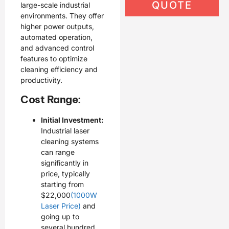
QUOTE
large-scale industrial
environments. They offer
higher power outputs,
automated operation,
and advanced control
features to optimize
cleaning efficiency and
productivity.
Cost Range:
Initial Investment:
Industrial laser
cleaning systems
can range
significantly in
price, typically
starting from
$22,000
(1000W
Laser Price)
and
going up to
several hundred