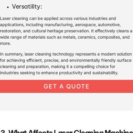
Versatility:
Laser cleaning can be applied across various industries and
applications, including manufacturing, aerospace, automotive,
restoration, and cultural heritage preservation. It effectively cleans a
wide range of materials such as metals, ceramics, composites, and
more.
In summary, laser cleaning technology represents a modern solution
for achieving efficient, precise, and environmentally friendly surface
cleaning and preparation, making it a compelling choice for
industries seeking to enhance productivity and sustainability.
GET A QUOTE