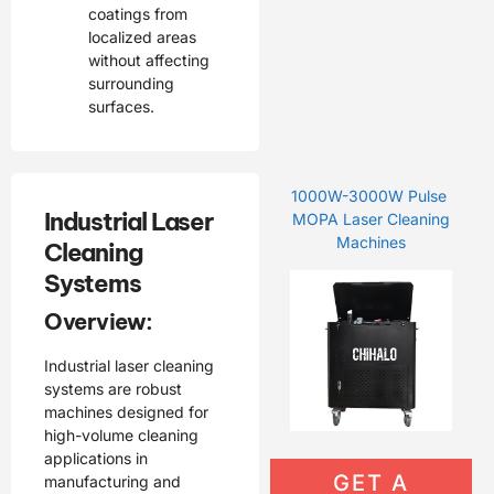
coatings from
localized areas
without affecting
surrounding
surfaces.
1000W-3000W Pulse
Industrial Laser
MOPA Laser Cleaning
Machines
Cleaning
Systems
Overview:
Industrial laser cleaning
systems are robust
machines designed for
high-volume cleaning
applications in
GET A
manufacturing and