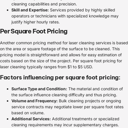
cleaning capabilities and precision.
Skill and Expertise:
Services provided by highly skilled
operators or technicians with specialized knowledge may
justify higher hourly rates.
Per Square Foot Pricing
Another common pricing method for laser cleaning services is based
on the area or square footage of the surface to be cleaned. This
pricing model is straightforward and allows for easy estimation of
costs based on the size of the project. Per square foot pricing for
laser cleaning typically ranges from $1 to $5 USD.
Factors influencing per square foot pricing:
Surface Type and Condition:
The material and condition of
the surface influence cleaning difficulty and thus pricing.
Volume and Frequency:
Bulk cleaning projects or ongoing
service contracts may negotiate lower per square foot rates
based on volume.
Additional Services:
Additional treatments or specialized
cleaning requirements may incur supplementary charges.