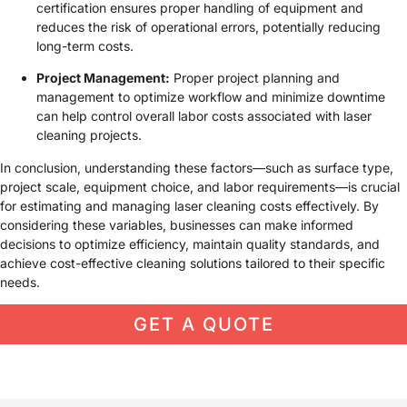
certification ensures proper handling of equipment and
reduces the risk of operational errors, potentially reducing
long-term costs.
Project Management:
Proper project planning and
management to optimize workflow and minimize downtime
can help control overall labor costs associated with laser
cleaning projects.
In conclusion, understanding these factors—such as surface type,
project scale, equipment choice, and labor requirements—is crucial
for estimating and managing laser cleaning costs effectively. By
considering these variables, businesses can make informed
decisions to optimize efficiency, maintain quality standards, and
achieve cost-effective cleaning solutions tailored to their specific
needs.
GET A QUOTE