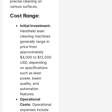
precise cleaning on
various surfaces.
Cost Range:
Initial Investment:
Handheld laser
cleaning machines
generally range in
price from
approximately
$4,000 to $12,000
USD, depending
on specifications
such as laser
power, beam
quality, and
automation
features.
Operational
Costs:
Operational
expenses include