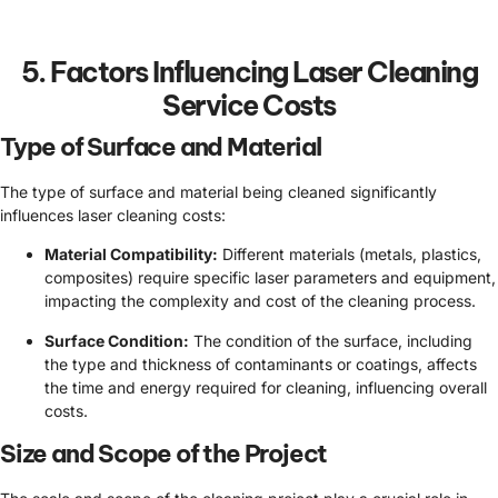
5. Factors Influencing Laser Cleaning
Service Costs
Type of Surface and Material
The type of surface and material being cleaned significantly
influences laser cleaning costs:
Material Compatibility:
Different materials (metals, plastics,
composites) require specific laser parameters and equipment,
impacting the complexity and cost of the cleaning process.
Surface Condition:
The condition of the surface, including
the type and thickness of contaminants or coatings, affects
the time and energy required for cleaning, influencing overall
costs.
Size and Scope of the Project