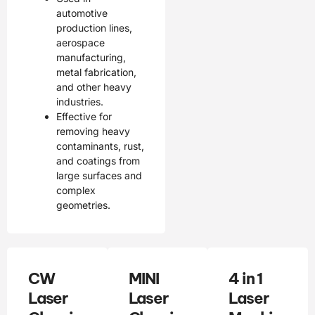
automotive
production lines,
aerospace
manufacturing,
metal fabrication,
and other heavy
industries.
Effective for
removing heavy
contaminants, rust,
and coatings from
large surfaces and
complex
geometries.
CW
MINI
4 in 1
Laser
Laser
Laser