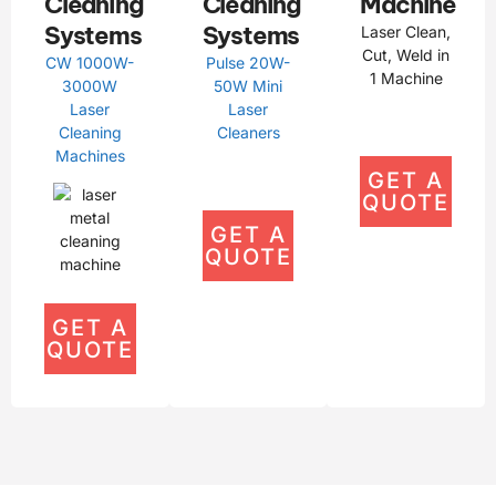
Cleaning
Cleaning
Machine
Systems
Systems
Laser Clean,
Cut, Weld in
CW 1000W-
Pulse 20W-
1 Machine
3000W
50W Mini
Laser
Laser
Cleaning
Cleaners
Machines
GET A
QUOTE
GET A
QUOTE
GET A
QUOTE