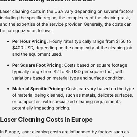
Laser cleaning costs in the USA vary depending on several factors
including the specific region, the complexity of the cleaning task,
and the expertise of the service provider. Generally, the costs can
be categorized as follows:
Per Hour Pricing:
Hourly rates typically range from $150 to
$400 USD, depending on the complexity of the cleaning job
and the equipment used.
Per Square Foot Pricing:
Costs based on square footage
typically range from $2 to $5 USD per square foot, with
variations based on material type and surface condition.
Material Specific Pricing:
Costs can vary based on the type
of material being cleaned, such as metals, delicate surfaces,
or composites, with specialized cleaning requirements
potentially impacting pricing.
Laser Cleaning Costs in Europe
In Europe, laser cleaning costs are influenced by factors such as