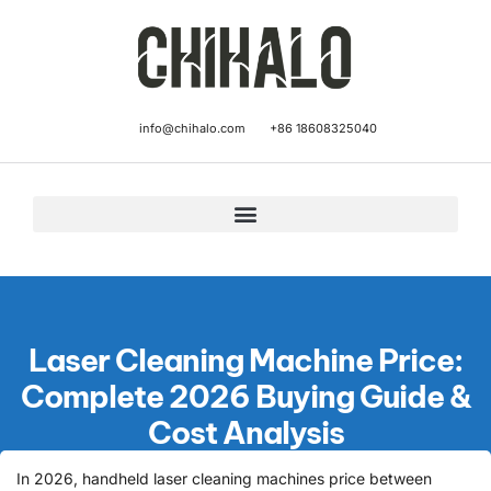
info@chihalo.com
+86 18608325040
Laser Cleaning Machine Price:
Complete 2026 Buying Guide &
Cost Analysis
In 2026, handheld laser cleaning machines price between