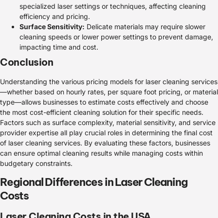
specialized laser settings or techniques, affecting cleaning
efficiency and pricing.
Surface Sensitivity:
Delicate materials may require slower
cleaning speeds or lower power settings to prevent damage,
impacting time and cost.
Conclusion
Understanding the various pricing models for laser cleaning services
—whether based on hourly rates, per square foot pricing, or material
type—allows businesses to estimate costs effectively and choose
the most cost-efficient cleaning solution for their specific needs.
Factors such as surface complexity, material sensitivity, and service
provider expertise all play crucial roles in determining the final cost
of laser cleaning services. By evaluating these factors, businesses
can ensure optimal cleaning results while managing costs within
budgetary constraints.
Regional Differences in Laser Cleaning
Costs
Laser Cleaning Costs in the USA