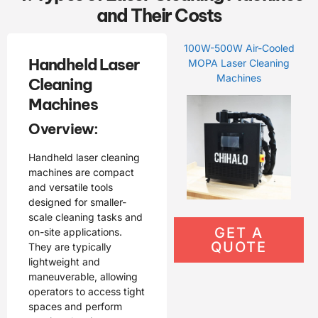
and Their Costs
100W-500W Air-Cooled
Handheld Laser
MOPA Laser Cleaning
Machines
Cleaning
Machines
Overview:
Handheld laser cleaning
machines are compact
and versatile tools
designed for smaller-
scale cleaning tasks and
GET A
on-site applications.
QUOTE
They are typically
lightweight and
maneuverable, allowing
operators to access tight
spaces and perform