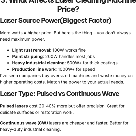
3. What Affects Laser Cleaning Machine
Price?
Laser Source Power(Biggest Factor)
More watts = higher price. But here’s the thing – you don’t always
need maximum power.
Light rust removal
: 100W works fine
Paint stripping
: 200W handles most jobs
Heavy industrial cleaning
: 500W+ for thick coatings
Production line work
: 1000W+ for speed
I’ve seen companies buy oversized machines and waste money on
higher operating costs. Match the power to your actual needs.
Laser Type: Pulsed vs Continuous Wave
Pulsed lasers
cost 20-40% more but offer precision. Great for
delicate surfaces or restoration work.
Continuous wave (CW)
lasers are cheaper and faster. Better for
heavy-duty industrial cleaning.