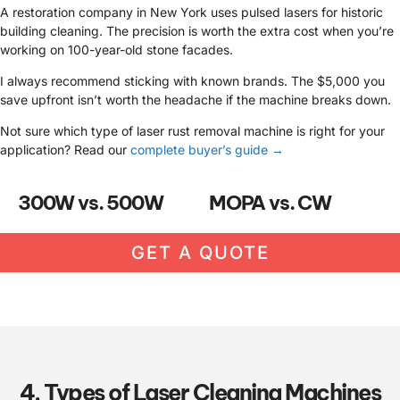
A restoration company in New York uses pulsed lasers for historic
building cleaning. The precision is worth the extra cost when you’re
working on 100-year-old stone facades.
I always recommend sticking with known brands. The $5,000 you
save upfront isn’t worth the headache if the machine breaks down.
Not sure which type of laser rust removal machine is right for your
application? Read our
complete buyer’s guide →
300W vs. 500W
MOPA vs. CW
GET A QUOTE
4. Types of Laser Cleaning Machines