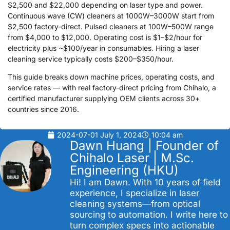
$2,500 and $22,000 depending on laser type and power.
Continuous wave (CW) cleaners at 1000W–3000W start from
$2,500 factory-direct. Pulsed cleaners at 100W–500W range
from $4,000 to $12,000. Operating cost is $1–$2/hour for
electricity plus ~$100/year in consumables. Hiring a laser
cleaning service typically costs $200–$350/hour.
This guide breaks down machine prices, operating costs, and
service rates — with real factory-direct pricing from Chihalo, a
certified manufacturer supplying OEM clients across 30+
countries since 2016.
2024-07-01
July 1, 2024
10:04 am
Dawn Huang | Founder of
Chihalo Laser | M.Sc.
Engineering (HKU)
Hi! I am Dawn. With 10 years of field
experience, I specialize in laser
cleaning systems—from optical
sourcing to automation. I write here to
turn complex specs into actionable