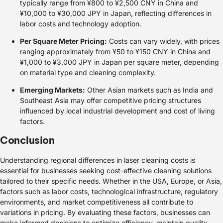
typically range from ¥800 to ¥2,500 CNY in China and
¥10,000 to ¥30,000 JPY in Japan, reflecting differences in
labor costs and technology adoption.
Per Square Meter Pricing:
Costs can vary widely, with prices
ranging approximately from ¥50 to ¥150 CNY in China and
¥1,000 to ¥3,000 JPY in Japan per square meter, depending
on material type and cleaning complexity.
Emerging Markets:
Other Asian markets such as India and
Southeast Asia may offer competitive pricing structures
influenced by local industrial development and cost of living
factors.
Conclusion
Understanding regional differences in laser cleaning costs is
essential for businesses seeking cost-effective cleaning solutions
tailored to their specific needs. Whether in the USA, Europe, or Asia,
factors such as labor costs, technological infrastructure, regulatory
environments, and market competitiveness all contribute to
variations in pricing. By evaluating these factors, businesses can
make informed decisions to optimize efficiency, maintain quality