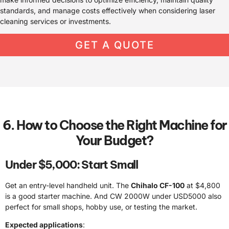
standards, and manage costs effectively when considering laser
cleaning services or investments.
GET A QUOTE
6. How to Choose the Right Machine for
Your Budget?
Under $5,000: Start Small
Get an entry-level handheld unit. The
Chihalo CF-100
at $4,800
is a good starter machine. And CW 2000W under USD5000 also
perfect for small shops, hobby use, or testing the market.
Expected applications
: