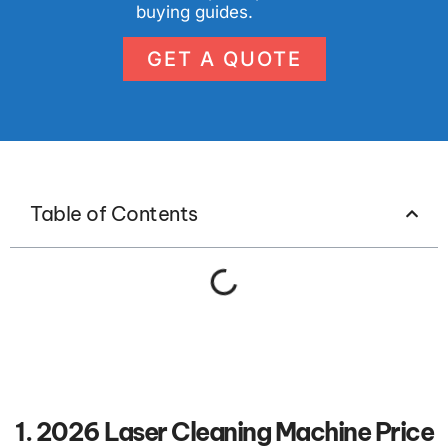
buying guides.
GET A QUOTE
Table of Contents
1. 2026 Laser Cleaning Machine Price