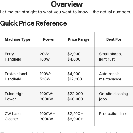
Overview
Let me cut straight to what you want to know – the actual numbers.
Quick Price Reference
Machine Type
Power
Price Range
Best For
Entry
20W-
$2,000 –
Small shops,
Handheld
100W
$4,000
light rust
Professional
100W-
$4,000 –
Auto repair,
Handheld
500W
$12,000
maintenance
Pulse High
1000W-
$22,000 –
On-site cleaning
Power
3000W
$60,000
jobs
CW Laser
1000W –
$2,500 –
Production lines
Cleaner
3000W
$6,000+