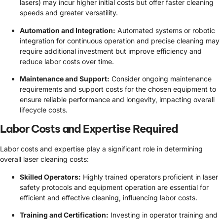
lasers) may incur higher initial costs but offer faster cleaning
speeds and greater versatility.
Automation and Integration:
Automated systems or robotic
integration for continuous operation and precise cleaning may
require additional investment but improve efficiency and
reduce labor costs over time.
Maintenance and Support:
Consider ongoing maintenance
requirements and support costs for the chosen equipment to
ensure reliable performance and longevity, impacting overall
lifecycle costs.
Labor Costs and Expertise Required
Labor costs and expertise play a significant role in determining
overall laser cleaning costs:
Skilled Operators:
Highly trained operators proficient in laser
safety protocols and equipment operation are essential for
efficient and effective cleaning, influencing labor costs.
Training and Certification:
Investing in operator training and