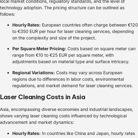
local market conditions, regulatory standards, and the level of
technology adoption. The pricing structure can be outlined as
follows:
Hourly Rates:
European countries often charge between €120
to €350 EUR per hour for laser cleaning services, depending
on the complexity and size of the project.
Per Square Meter Pricing:
Costs based on square meter can
range from €10 to €25 EUR per square meter, with
adjustments based on material type and surface intricacy.
Regional Variations:
Costs may vary across European
regions due to differences in labor costs, environmental
regulations, and market demand for laser cleaning services.
Laser Cleaning Costs in Asia
Asia, encompassing diverse economies and industrial landscapes,
shows varying laser cleaning costs influenced by technological
advancement and market dynamics:
Hourly Rates:
In countries like China and Japan, hourly rates