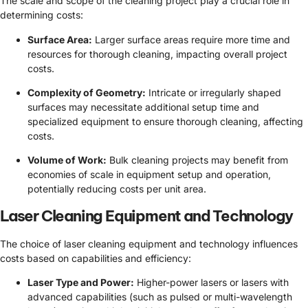
The scale and scope of the cleaning project play a crucial role in
determining costs:
Surface Area:
Larger surface areas require more time and
resources for thorough cleaning, impacting overall project
costs.
Complexity of Geometry:
Intricate or irregularly shaped
surfaces may necessitate additional setup time and
specialized equipment to ensure thorough cleaning, affecting
costs.
Volume of Work:
Bulk cleaning projects may benefit from
economies of scale in equipment setup and operation,
potentially reducing costs per unit area.
Laser Cleaning Equipment and Technology
The choice of laser cleaning equipment and technology influences
costs based on capabilities and efficiency:
Laser Type and Power:
Higher-power lasers or lasers with
advanced capabilities (such as pulsed or multi-wavelength