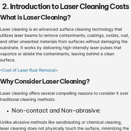
2. Introduction to Laser Cleaning Costs
What is Laser Cleaning?
Laser cleaning is an advanced surface cleaning technology that
utilizes laser beams to remove contaminants, coatings, oxides, rust,
and other unwanted materials from surfaces without damaging the
substrate. It works by delivering high-intensity laser pulses that
vaporize or ablate the contaminants, leaving behind a clean
surface.
<Cost of Laser Rust Removal>
Why Consider Laser Cleaning?
Laser cleaning offers several compelling reasons to consider it over
traditional cleaning methods:
Non-contact and Non-abrasive:
Unlike abrasive methods like sandblasting or chemical cleaning,
laser cleaning does not physically touch the surface, minimizing the