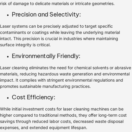
risk of damage to delicate materials or intricate geometries.
Precision and Selectivity:
Laser systems can be precisely adjusted to target specific
contaminants or coatings while leaving the underlying material
intact. This precision is crucial in industries where maintaining
surface integrity is critical.
Environmentally Friendly:
Laser cleaning eliminates the need for chemical solvents or abrasive
materials, reducing hazardous waste generation and environmental
impact. It complies with stringent environmental regulations and
promotes sustainable manufacturing practices.
Cost Efficiency:
While initial investment costs for laser cleaning machines can be
higher compared to traditional methods, they offer long-term cost
savings through reduced labor costs, decreased waste disposal
expenses, and extended equipment lifespan.