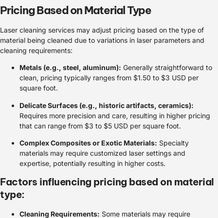
Pricing Based on Material Type
Laser cleaning services may adjust pricing based on the type of
material being cleaned due to variations in laser parameters and
cleaning requirements:
Metals (e.g., steel, aluminum):
Generally straightforward to
clean, pricing typically ranges from $1.50 to $3 USD per
square foot.
Delicate Surfaces (e.g., historic artifacts, ceramics):
Requires more precision and care, resulting in higher pricing
that can range from $3 to $5 USD per square foot.
Complex Composites or Exotic Materials:
Specialty
materials may require customized laser settings and
expertise, potentially resulting in higher costs.
Factors influencing pricing based on material
type:
Cleaning Requirements:
Some materials may require