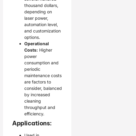
thousand dollars,
depending on
laser power,
automation level,
and customization
options.
Operational
Costs:
Higher
power
consumption and
periodic
maintenance costs
are factors to
consider, balanced
by increased
cleaning
throughput and
efficiency.
Applications:
Used in