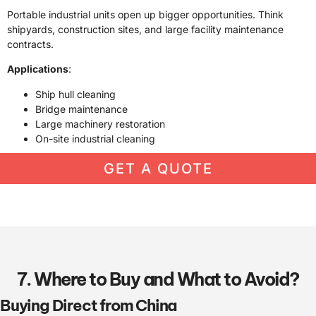
Portable industrial units open up bigger opportunities. Think
shipyards, construction sites, and large facility maintenance
contracts.
Applications
:
Ship hull cleaning
Bridge maintenance
Large machinery restoration
On-site industrial cleaning
GET A QUOTE
7. Where to Buy and What to Avoid?
Buying Direct from China