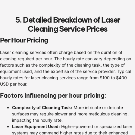
5. Detailed Breakdown of Laser
Cleaning Service Prices
Per Hour Pricing
Laser cleaning services often charge based on the duration of
cleaning required per hour. The hourly rate can vary depending on
factors such as the complexity of the cleaning task, the type of
equipment used, and the expertise of the service provider. Typical
hourly rates for laser cleaning services range from $100 to $400
USD per hour.
Factors influencing per hour pricing:
Complexity of Cleaning Task:
More intricate or delicate
surfaces may require slower and more meticulous cleaning,
impacting the hourly rate.
Laser Equipment Used:
Higher-powered or specialized laser
systems may command higher rates due to their enhanced