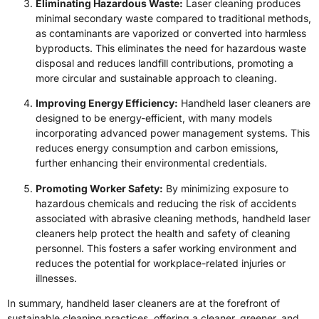
Eliminating Hazardous Waste:
Laser cleaning produces
minimal secondary waste compared to traditional methods,
as contaminants are vaporized or converted into harmless
byproducts. This eliminates the need for hazardous waste
disposal and reduces landfill contributions, promoting a
more circular and sustainable approach to cleaning.
Improving Energy Efficiency:
Handheld laser cleaners are
designed to be energy-efficient, with many models
incorporating advanced power management systems. This
reduces energy consumption and carbon emissions,
further enhancing their environmental credentials.
Promoting Worker Safety:
By minimizing exposure to
hazardous chemicals and reducing the risk of accidents
associated with abrasive cleaning methods, handheld laser
cleaners help protect the health and safety of cleaning
personnel. This fosters a safer working environment and
reduces the potential for workplace-related injuries or
illnesses.
In summary, handheld laser cleaners are at the forefront of
sustainable cleaning practices, offering a cleaner, greener, and