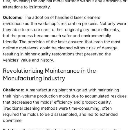
rust, revealing the original metal surface without any abrasions or
alterations to its integrity.
Outcome:
The adoption of handheld laser cleaners
revolutionized the workshop’s restoration process. Not only were
they able to restore cars to their original glory more efficiently,
but the process became much safer and environmentally
friendly. The precision of the laser ensured that even the most
delicate metalwork could be cleaned without risk of damage,
resulting in higher-quality restorations that preserved the
vehicles’ value and history.
Revolutionizing Maintenance in the
Manufacturing Industry
Challenge:
A manufacturing plant struggled with maintaining
their high-volume production molds due to accumulated residues
that decreased the molds’ efficiency and product quality.
Traditional cleaning methods were time-consuming, often
required the molds to be disassembled, and led to extended
downtime.