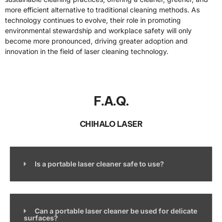
more efficient alternative to traditional cleaning methods. As
technology continues to evolve, their role in promoting
environmental stewardship and workplace safety will only
become more pronounced, driving greater adoption and
innovation in the field of laser cleaning technology.
F.A.Q.
CHIHALO LASER
Is a portable laser cleaner safe to use?
Can a portable laser cleaner be used for delicate
surfaces?